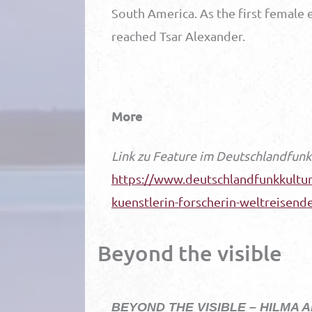
South America. As the first female 
reached Tsar Alexander.
More
Link zu Feature im Deutschlandfunk
https://www.deutschlandfunkkultur.
kuenstlerin-forscherin-weltreisend
Beyond the visible
BEYOND THE VISIBLE – HILMA A