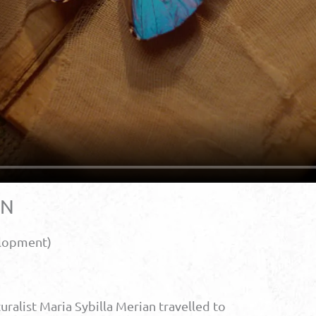
AN
elopment)
turalist Maria Sybilla Merian travelled to