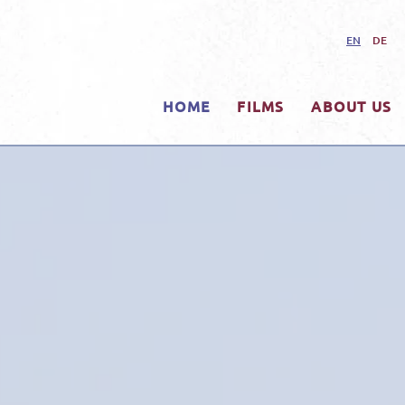
EN
DE
HOME
FILMS
ABOUT US