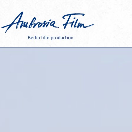
Skip
to
content
Berlin film production