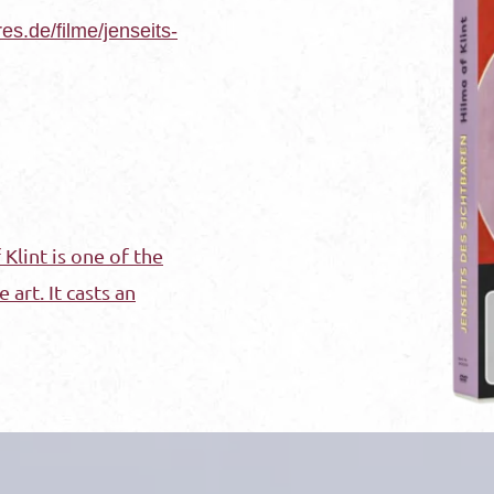
res.de/filme/jenseits-
Klint is one of the
 art. It casts an