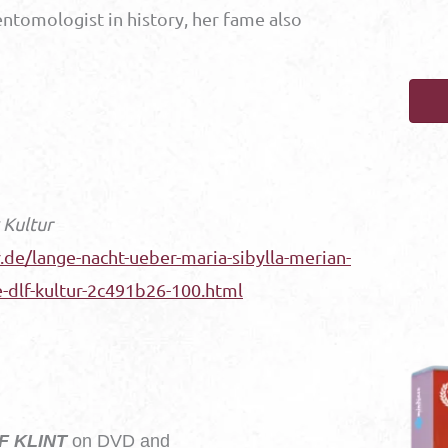
entomologist in history, her fame also
 Kultur
de/lange-nacht-ueber-maria-sibylla-merian-
e-dlf-kultur-2c491b26-100.html
F KLINT
on DVD and