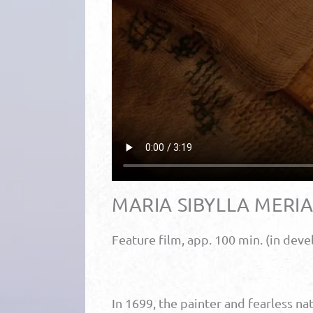
MARIA SIBYLLA MERI
Feature film, app. 100 min. (in dev
In 1699, the painter and fearless na