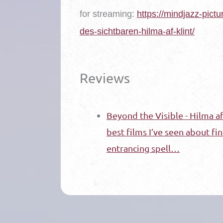
for streaming
:
https://mindjazz-pictu
des-sichtbaren-hilma-af-klint/
Reviews
Beyond the Visible - Hilma af 
best films I’ve seen about fine
entrancing spell…