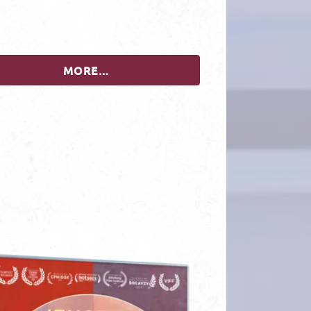
MORE…